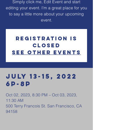
Simply click me, Edit Event and start
editing your event. I’m a great place for you
to say a little more about your upcoming
event.
Registration is
Closed
See other events
July 13-15, 2022
6p-8p
Oct 02, 2023, 8:30 PM – Oct 03, 2023,
11:30 AM
500 Terry Francois St. San Francisco, CA
94158