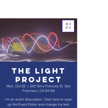
ME
NU
The Light
Project
Mon, Oct 02
  |  
500 Terry Francois St. San
Francisco, CA 94158
I’m an event description. Click here to open
up the Event Editor and change my text.