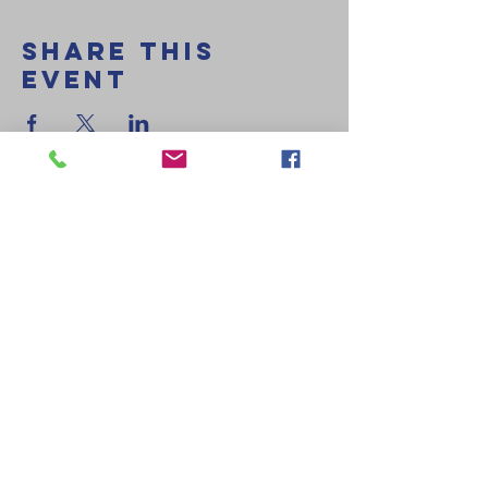
Share This
Event
Delmarva Evangelistic Church
407 Gordy Rd
Salisbury, MD 21804
410-749-1719
decministries@comcast.net
Ministires
Kidz on a
Mission
Royal Rangers
Rainbows &
Girls Ministry
DEC Youth
DEC Young
Adults